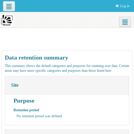
Log in
Social networks
English ‎(en)‎
НОВЫЙ САЙТ
САЙТ
КОНЦЕПЦИЯ NFES
ОБУЧЕНИЕ В
КУРСЫ
Data retention summary
This summary shows the default categories and purposes for retaining user data. Certain
areas may have more specific categories and purposes than those listed here.
Site
Purpose
Retention period
No retention period was defined