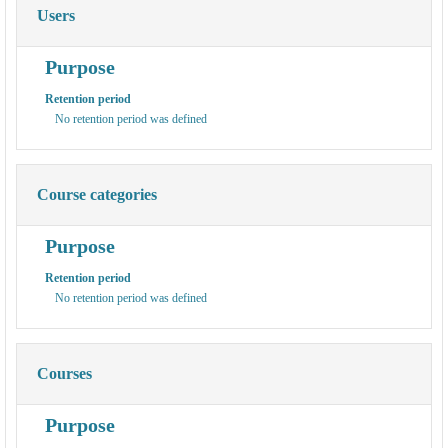
Users
Purpose
Retention period
No retention period was defined
Course categories
Purpose
Retention period
No retention period was defined
Courses
Purpose