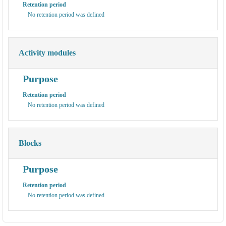
Retention period
No retention period was defined
Activity modules
Purpose
Retention period
No retention period was defined
Blocks
Purpose
Retention period
No retention period was defined